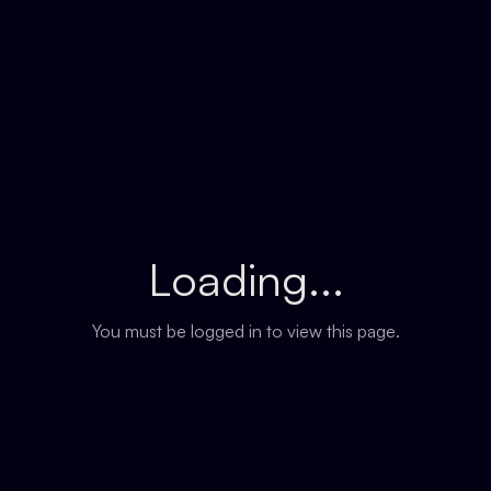
Loading...
You must be logged in to view this page.