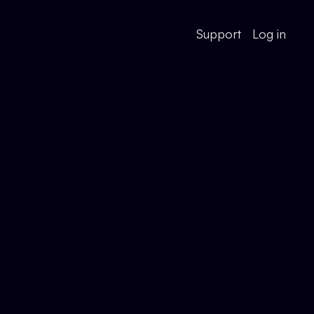
Support
Log in