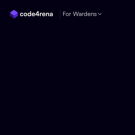
Skip Navigation
For Wardens