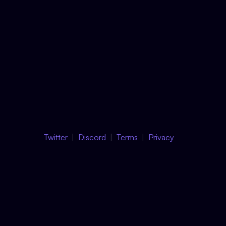
Twitter
Discord
Terms
Privacy