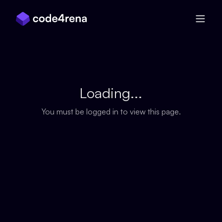
Skip Navigation
Loading...
You must be logged in to view this page.