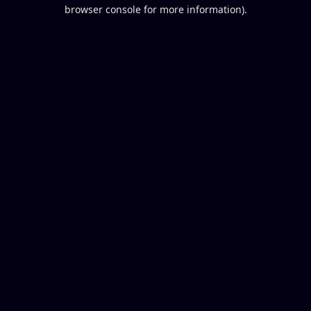
browser console for more information).