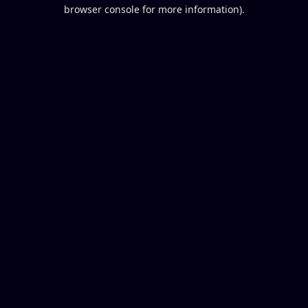
browser console for more information).