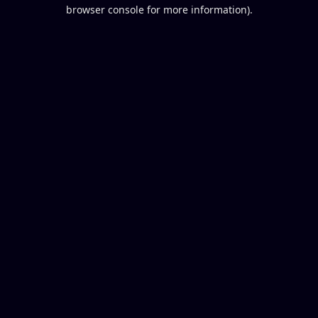
browser console for more information).