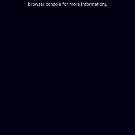
browser console for more information).