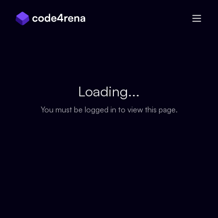
Skip Navigation
Loading...
You must be logged in to view this page.