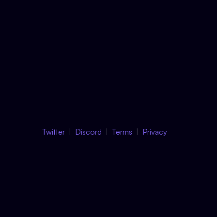
Twitter
Discord
Terms
Privacy