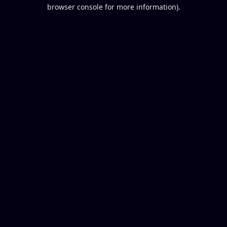
browser console for more information).