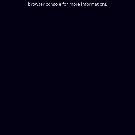
browser console for more information).