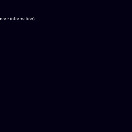
 more information).