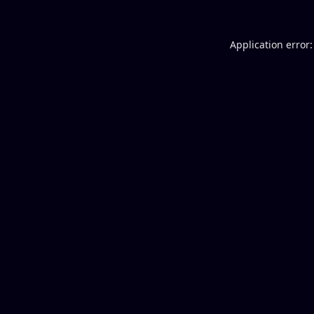
Application error: