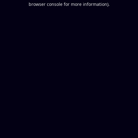
browser console for more information).