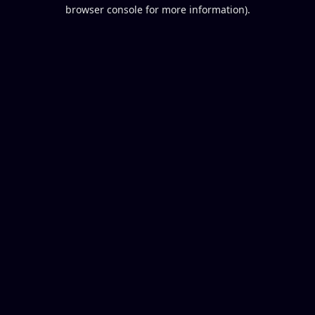
browser console for more information).