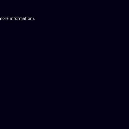
 more information).