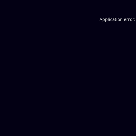
Application error: