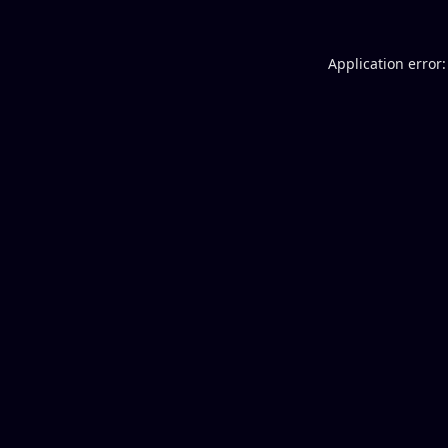
Application error: