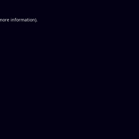
 more information).