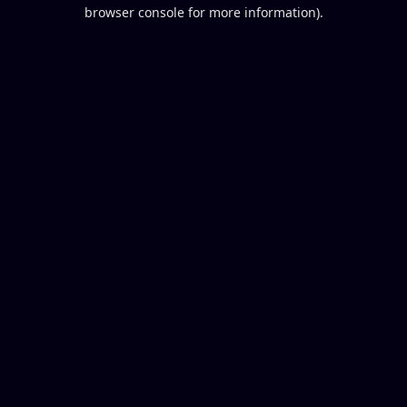
browser console for more information).