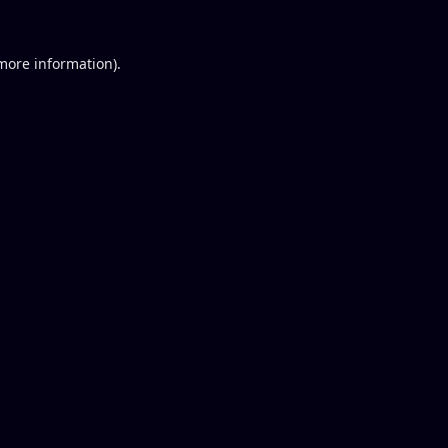
 more information).