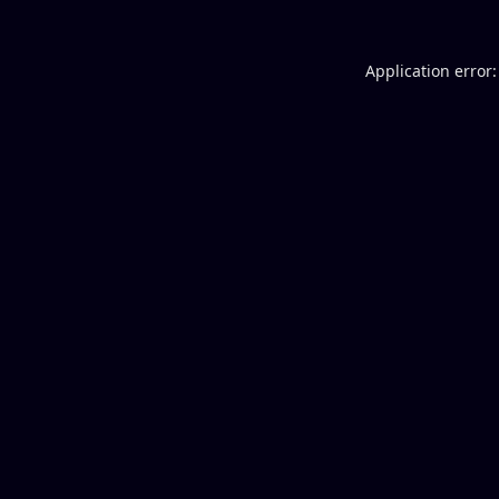
Application error: