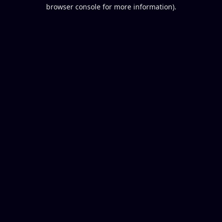
browser console for more information).