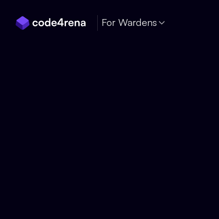
Skip Navigation
For Wardens