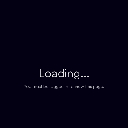
Loading...
You must be logged in to view this page.