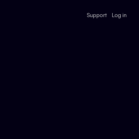
Support
Log in