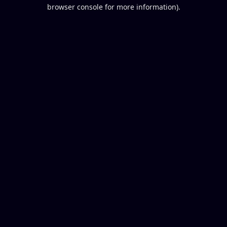
browser console for more information).