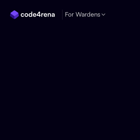
Skip Navigation
For Wardens