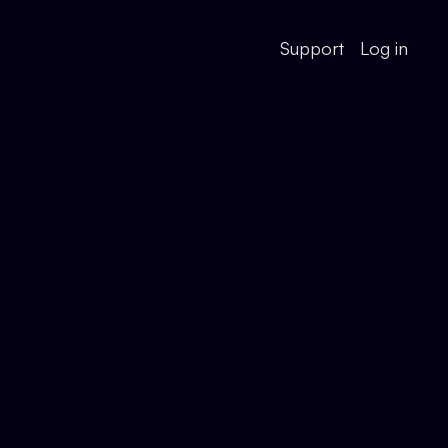
Support
Log in