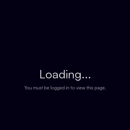
Loading...
You must be logged in to view this page.