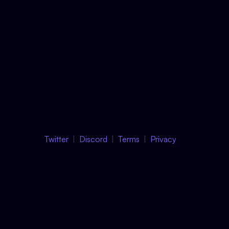
Twitter
Discord
Terms
Privacy