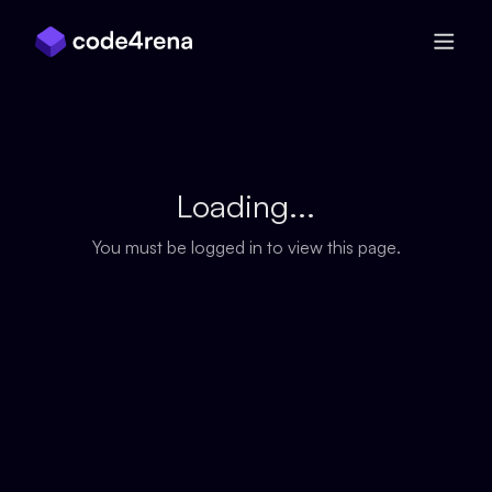
Skip Navigation
Loading...
You must be logged in to view this page.