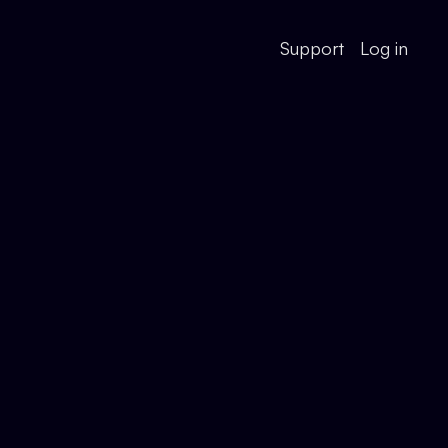
Support
Log in