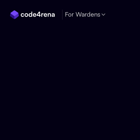
Skip Navigation
For Wardens