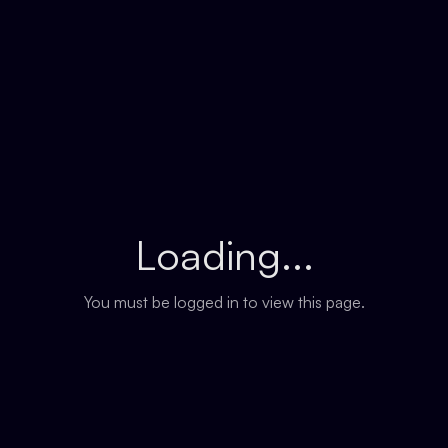
Loading...
You must be logged in to view this page.