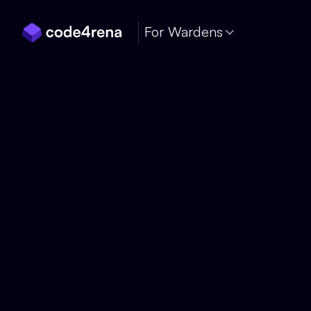
Skip Navigation
For Wardens