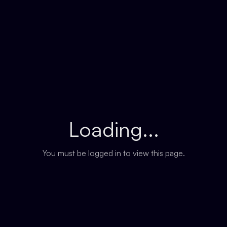
Loading...
You must be logged in to view this page.