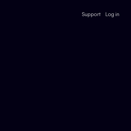
Support
Log in