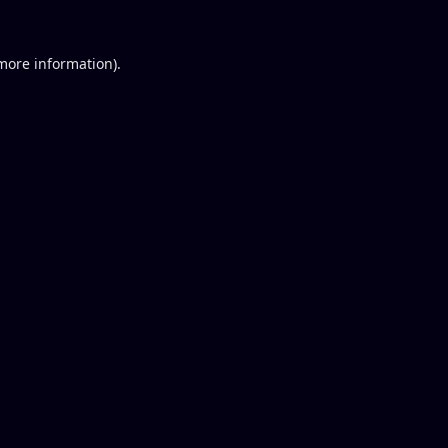
 more information).