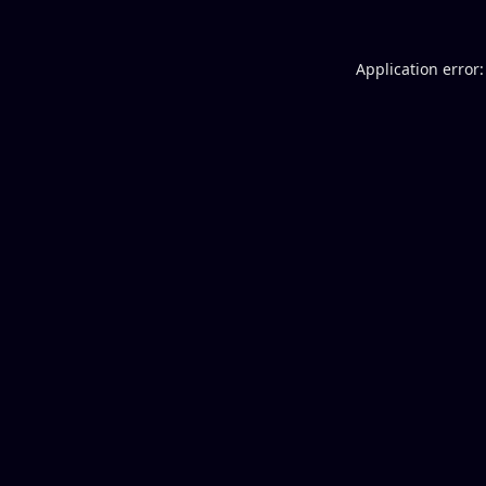
Application error: