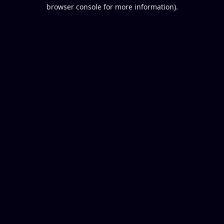
browser console for more information).