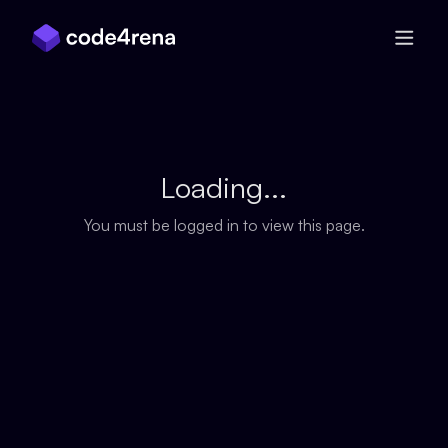
Skip Navigation
Loading...
You must be logged in to view this page.