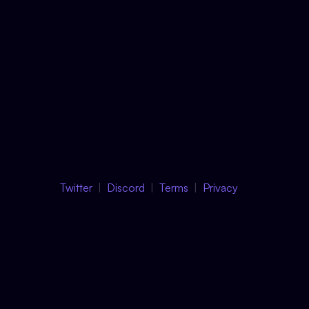
Twitter
Discord
Terms
Privacy