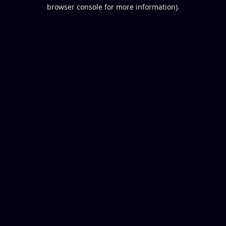
browser console for more information).