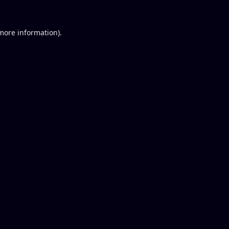
 more information).