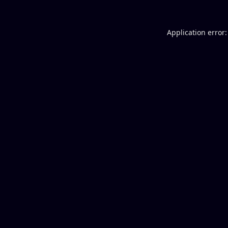
Application error: