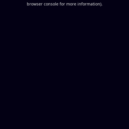
browser console for more information).