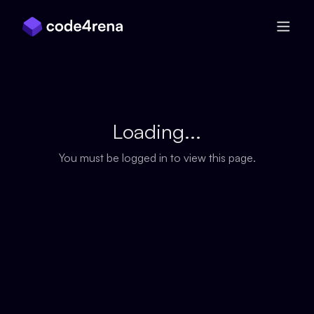
Skip Navigation
Loading...
You must be logged in to view this page.