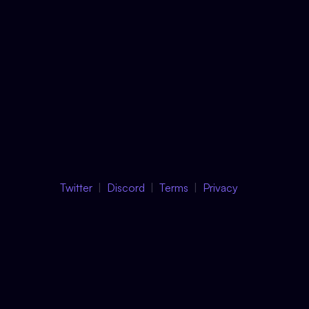
Twitter
Discord
Terms
Privacy