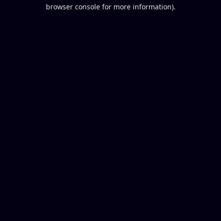
browser console for more information).