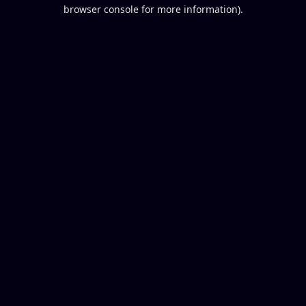
browser console for more information).