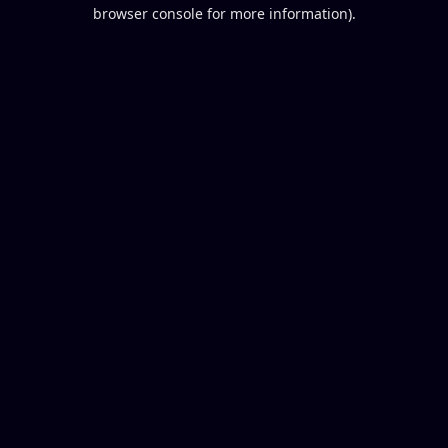
browser console for more information).