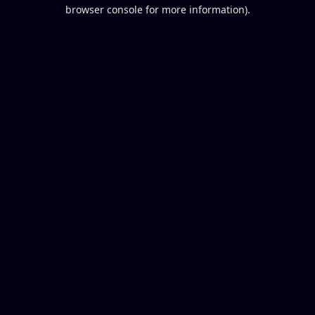
browser console for more information).