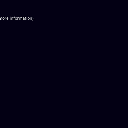
 more information).