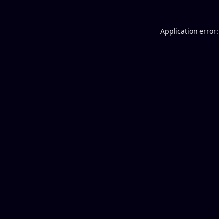
Application error: