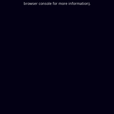
browser console for more information).