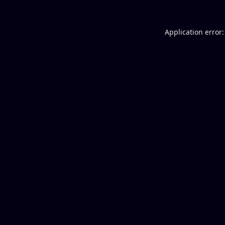
Application error: