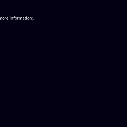
 more information).