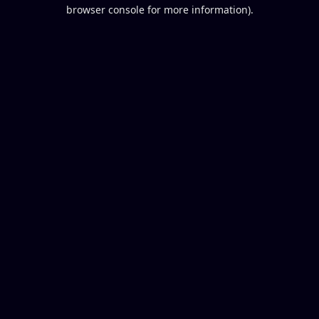
browser console for more information).