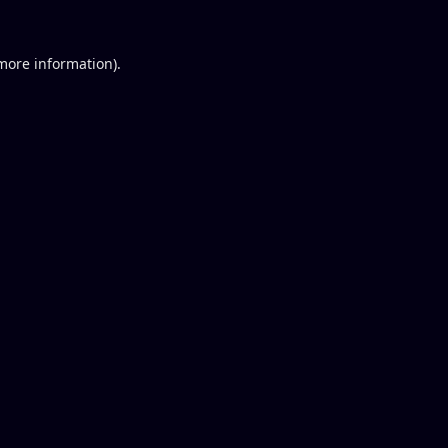
 more information).