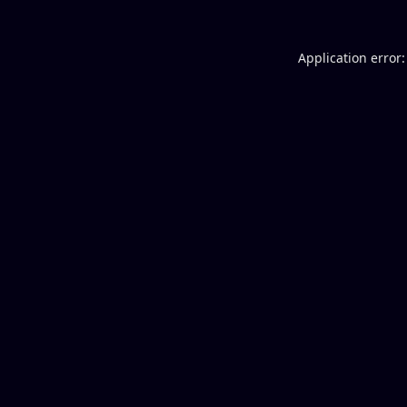
Application error: