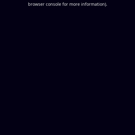
browser console for more information).