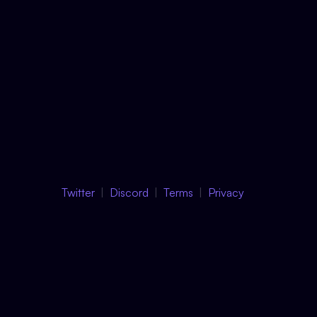
Twitter
Discord
Terms
Privacy