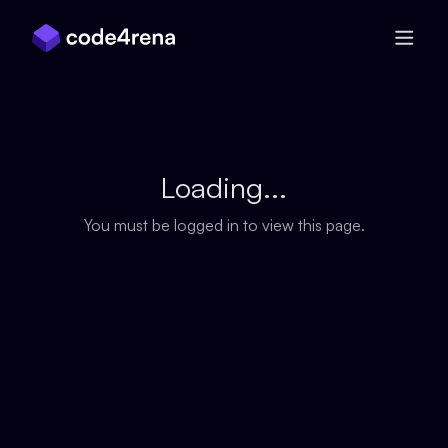
Skip Navigation
Loading...
You must be logged in to view this page.