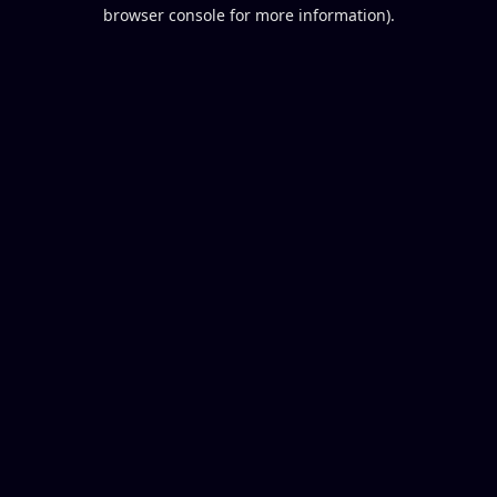
browser console for more information).