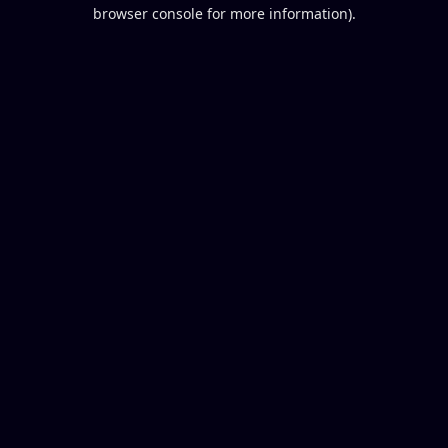
browser console for more information).