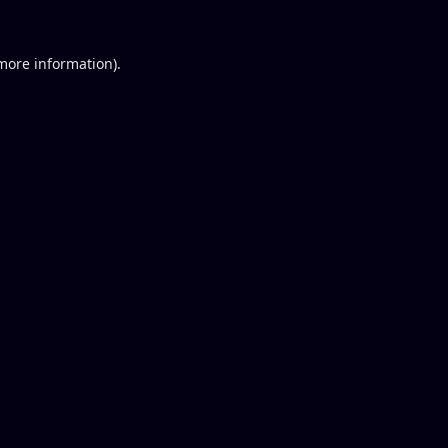
 more information).