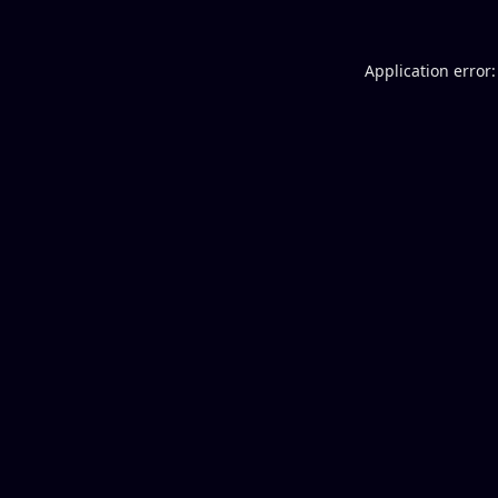
Application error: