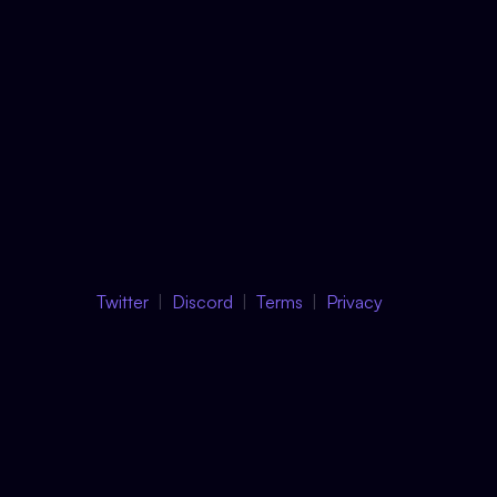
Twitter
Discord
Terms
Privacy