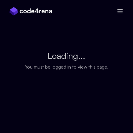
Skip Navigation
Loading...
You must be logged in to view this page.