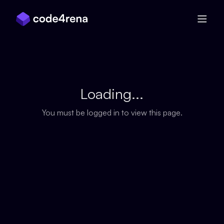
Skip Navigation
Loading...
You must be logged in to view this page.