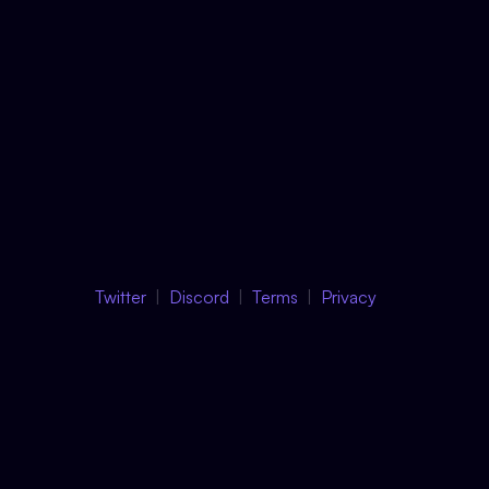
Twitter
Discord
Terms
Privacy