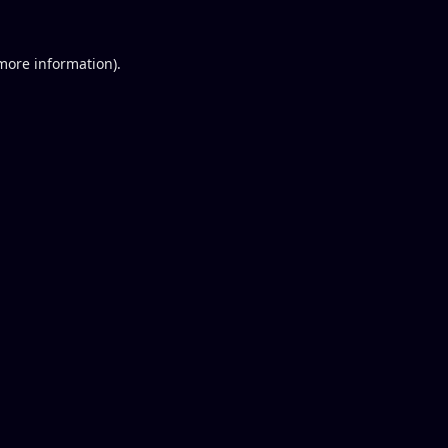
 more information).