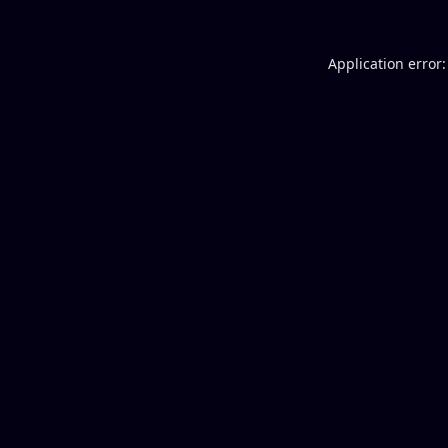
Application error: