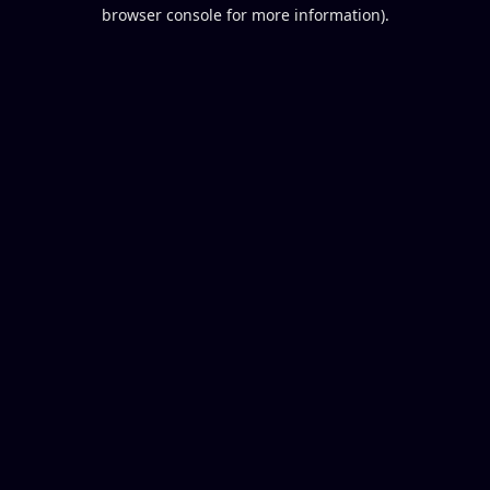
browser console for more information).