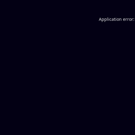
Application error: