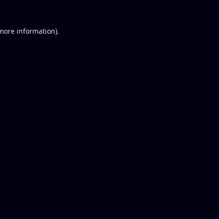
 more information).