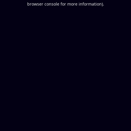
browser console for more information).